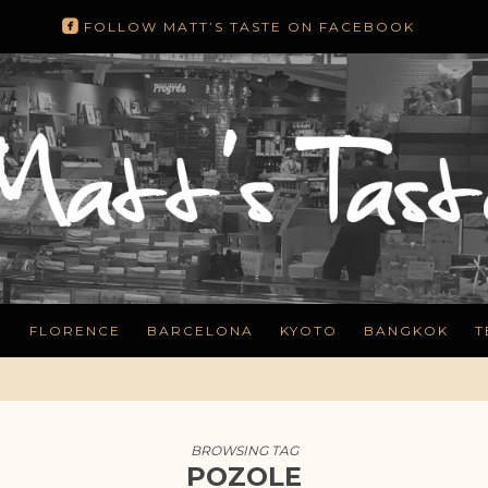
roundedfacebook
FOLLOW MATT’S TASTE ON FACEBOOK
N
FLORENCE
BARCELONA
KYOTO
BANGKOK
T
BROWSING TAG
POZOLE