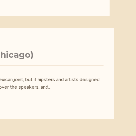
Chicago)
ican joint, but if hipsters and artists designed
 over the speakers, and…