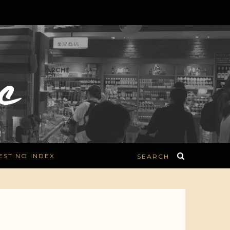
EST NO INDEX
SEARCH