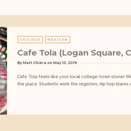
CHICAGO
MEXICAN
Cafe Tola (Logan Square, 
By
Matt Chiera
on
May 10, 2019
Cafe Tola feels like your local college-town stoner Mex
the place. Students work the registers, hip hop blares