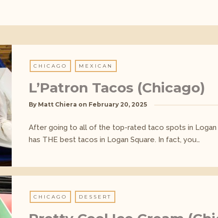
CHICAGO
MEXICAN
L’Patron Tacos (Chicago)
By
Matt Chiera
on
February 20, 2025
After going to all of the top-rated taco spots in Logan 
has THE best tacos in Logan Square. In fact, you…
CHICAGO
DESSERT