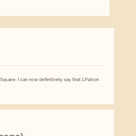
Square, I can now definitively say that L’Patron