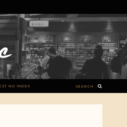
EST NO INDEX
SEARCH