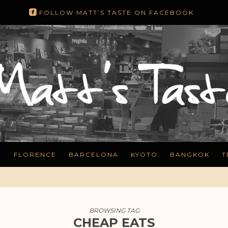
roundedfacebook
FOLLOW MATT’S TASTE ON FACEBOOK
N
FLORENCE
BARCELONA
KYOTO
BANGKOK
T
BROWSING TAG
CHEAP EATS