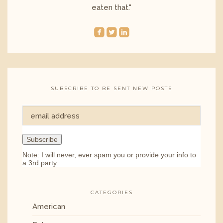
eaten that."
roundedfacebook
roundedtwitterbird
roundedlinkedin
SUBSCRIBE TO BE SENT NEW POSTS
Note: I will never, ever spam you or provide your info to
a 3rd party.
CATEGORIES
American