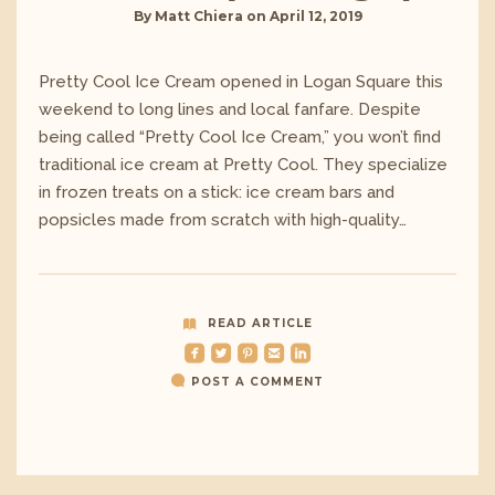
By
Matt Chiera
on
April 12, 2019
Pretty Cool Ice Cream opened in Logan Square this
weekend to long lines and local fanfare. Despite
being called “Pretty Cool Ice Cream,” you won’t find
traditional ice cream at Pretty Cool. They specialize
in frozen treats on a stick: ice cream bars and
popsicles made from scratch with high-quality…
READ ARTICLE
roundedfacebook
roundedtwitterbird
roundedpinterest
roundedemail
roundedlinkedin
POST A COMMENT