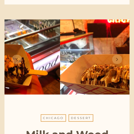
CHICAGO
DESSERT