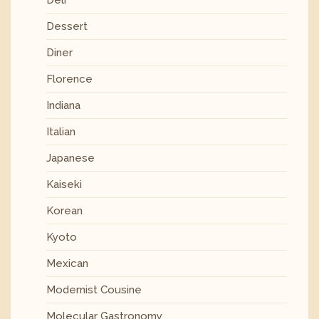
Deli
Dessert
Diner
Florence
Indiana
Italian
Japanese
Kaiseki
Korean
Kyoto
Mexican
Modernist Cousine
Molecular Gastronomy