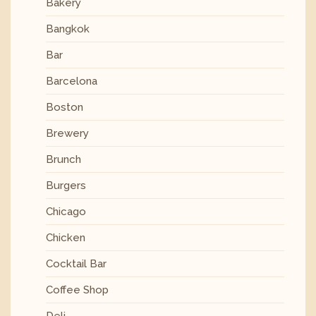
Bakery
Bangkok
Bar
Barcelona
Boston
Brewery
Brunch
Burgers
Chicago
Chicken
Cocktail Bar
Coffee Shop