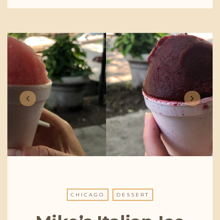
CHICAGO
DESSERT