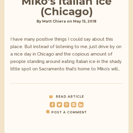
Miko’s Italian Ice
(Chicago)
By
Matt Chiera
on
May 15, 2018
I have many positive things I could say about this
place. But instead of listening to me, just drive by on
a nice day in Chicago and the copious amount of
people standing around eating Italian ice in the shady
little spot on Sacramento that’s home to Miko’s will…
READ ARTICLE
roundedfacebook
roundedtwitterbird
roundedpinterest
roundedemail
roundedlinkedin
POST A COMMENT