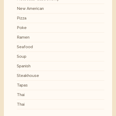
New American
Pizza
Poke
Ramen
Seafood
Soup
Spanish
Steakhouse
Tapas
Thai
Thai