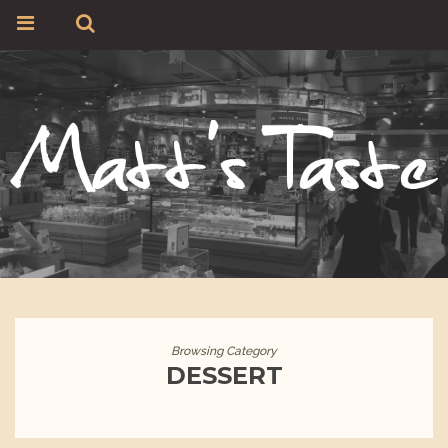
Browsing Category
DESSERT