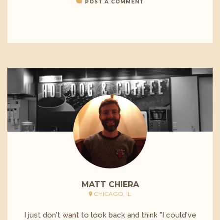
POST A COMMENT
MATT CHIERA
CHICAGO, IL
I just don't want to look back and think "I could've