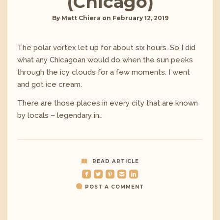
(Chicago)
By
Matt Chiera
on
February 12, 2019
The polar vortex let up for about six hours. So I did
what any Chicagoan would do when the sun peeks
through the icy clouds for a few moments. I went
and got ice cream.
There are those places in every city that are known
by locals – legendary in…
READ ARTICLE
roundedfacebook
roundedtwitterbird
roundedpinterest
roundedemail
roundedlinkedin
POST A COMMENT