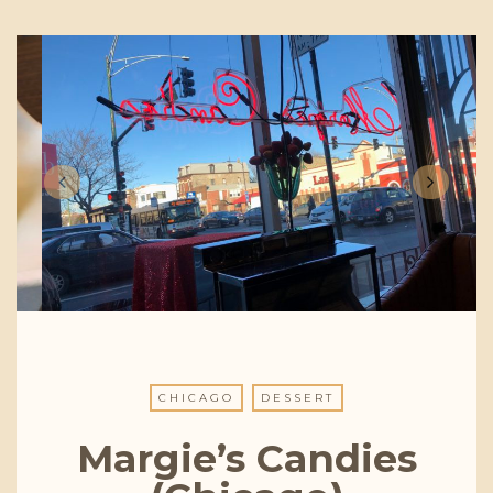
CHICAGO
DESSERT
Margie’s Candies