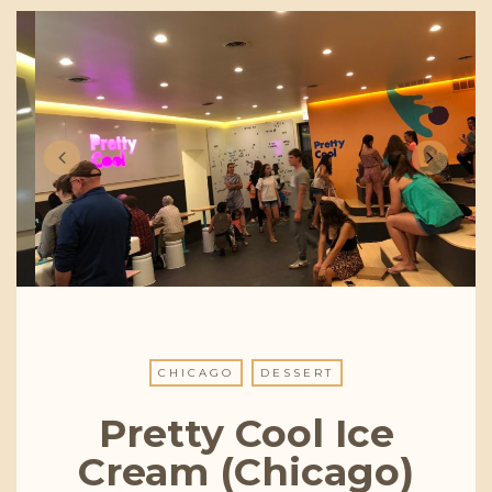
CHICAGO
DESSERT
Pretty Cool Ice
Cream (Chicago)