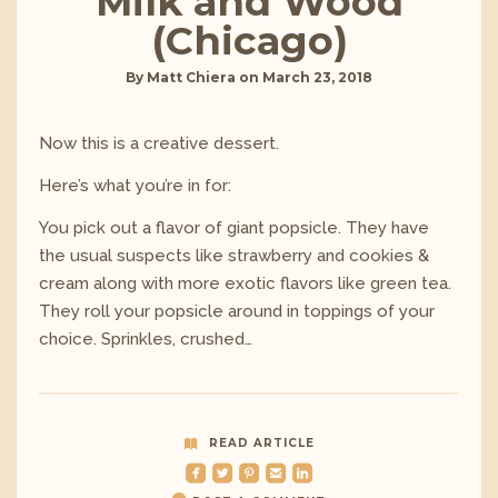
Milk and Wood
(Chicago)
By
Matt Chiera
on
March 23, 2018
Now this is a creative dessert.
Here’s what you’re in for:
You pick out a flavor of giant popsicle. They have
the usual suspects like strawberry and cookies &
cream along with more exotic flavors like green tea.
They roll your popsicle around in toppings of your
choice. Sprinkles, crushed…
READ ARTICLE
roundedfacebook
roundedtwitterbird
roundedpinterest
roundedemail
roundedlinkedin