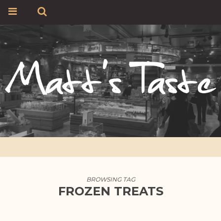
BROWSING TAG
FROZEN TREATS