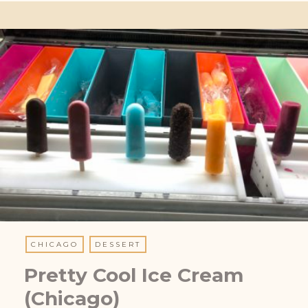
CHICAGO
DESSERT
Pretty Cool Ice Cream
(Chicago)