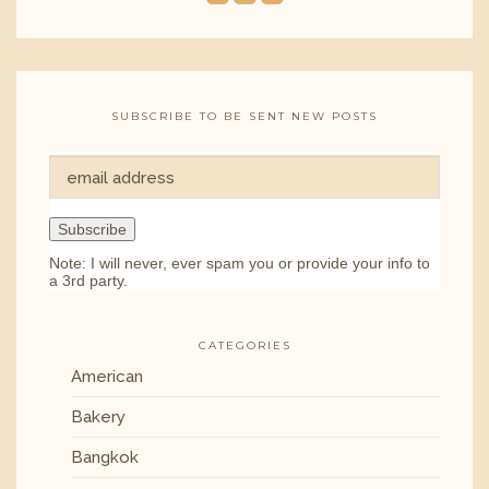
SUBSCRIBE TO BE SENT NEW POSTS
Note: I will never, ever spam you or provide your info to
a 3rd party.
CATEGORIES
American
Bakery
Bangkok