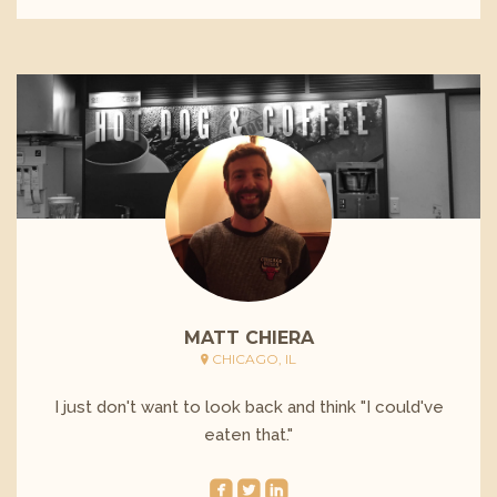
MATT CHIERA
CHICAGO, IL
I just don't want to look back and think "I could've
eaten that."
roundedfacebook
roundedtwitterbird
roundedlinkedin