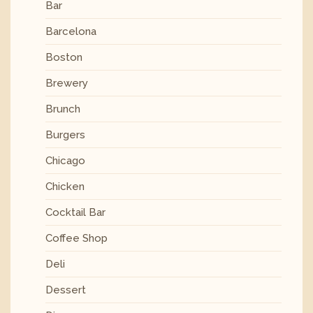
Bar
Barcelona
Boston
Brewery
Brunch
Burgers
Chicago
Chicken
Cocktail Bar
Coffee Shop
Deli
Dessert