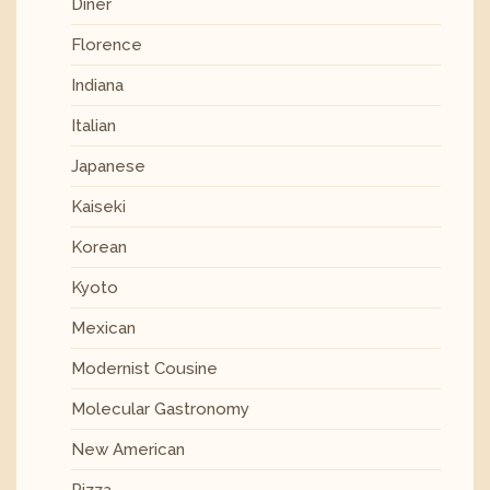
Diner
Florence
Indiana
Italian
Japanese
Kaiseki
Korean
Kyoto
Mexican
Modernist Cousine
Molecular Gastronomy
New American
Pizza