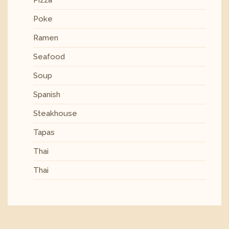
Poke
Ramen
Seafood
Soup
Spanish
Steakhouse
Tapas
Thai
Thai