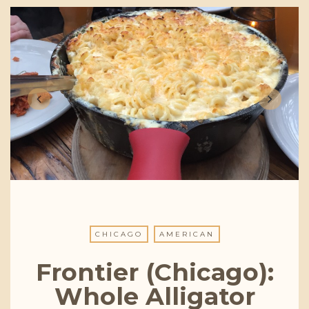
CHICAGO
AMERICAN
Frontier (Chicago):
Whole Alligator