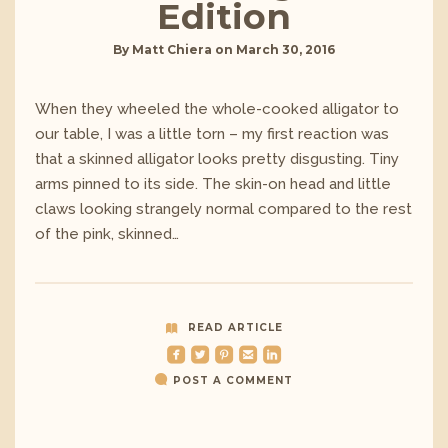
Edition
By
Matt Chiera
on
March 30, 2016
When they wheeled the whole-cooked alligator to
our table, I was a little torn – my first reaction was
that a skinned alligator looks pretty disgusting. Tiny
arms pinned to its side. The skin-on head and little
claws looking strangely normal compared to the rest
of the pink, skinned…
READ ARTICLE
roundedfacebook
roundedtwitterbird
roundedpinterest
roundedemail
roundedlinkedin
POST A COMMENT