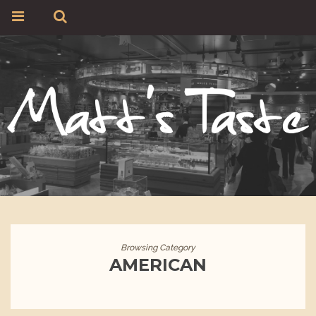
Browsing Category
AMERICAN