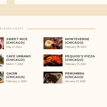
ELATED POSTS
SWEET RICE
MONTEVERDE
(CHICAGO)
(CHICAGO)
May 21, 2024
February 18, 2023
CAFE URBANO
PEQUOD’S PIZZA
(CHICAGO)
(CHICAGO)
March 7, 2022
February 13, 2022
GAIJIN
PENUMBRA
(CHICAGO)
(CHICAGO)
February 2, 2020
January 23, 2020