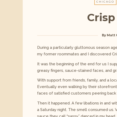
CHICAGO
Crisp
By
Matt 
During a particularly gluttonous season ages
my former roommates and I discovered Cri
It was the beginning of the end for us I sup
greasy fingers, sauce-stained faces, and gr
With support from friends, family, and a lo
Eventually even walking by their storefront,
faces of satisfied customers peering back a
Then it happened. A few libations in and wi
a Saturday night. The smell consumed us. Vi
sauce they call “sassy” danced in my head.