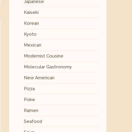
Japanese
Kaiseki
Korean
Kyoto
Mexican
Modernist Cousine
Molecular Gastronomy
New American
Pizza
Poke
Ramen
Seafood