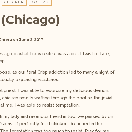
CHICKEN
KOREAN
 (Chicago)
Chiera
on
June 2, 2017
 ago, in what I now realize was a cruel twist of fate,
sp.
pose, as our feral Crisp addiction led to many a night of
adually expanding waistlines.
cal priest, I was able to exorcise my delicious demon.
 chicken smells wafting through the cool air, the jovial
t me, I was able to resist temptation.
th my lady and ravenous friend in tow, we passed by on
sions of perfectly fried chicken, drenched in the
 The temptation was too much to resist. Pray for me.