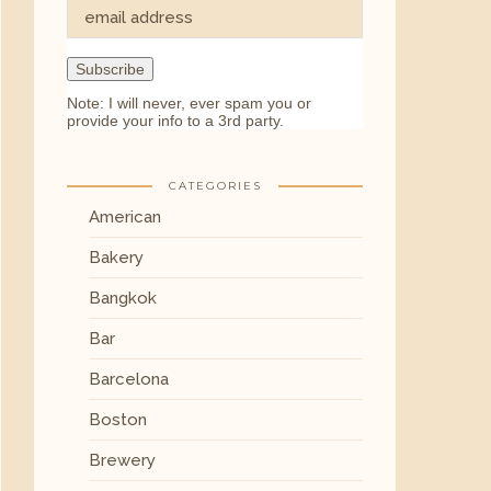
Note: I will never, ever spam you or
provide your info to a 3rd party.
CATEGORIES
American
Bakery
Bangkok
Bar
Barcelona
Boston
Brewery