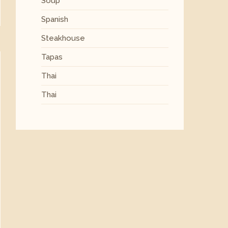
Soup
Spanish
Steakhouse
Tapas
Thai
Thai