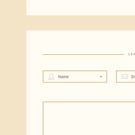
LE
Name
E