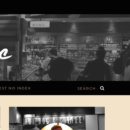
EST NO INDEX
SEARCH