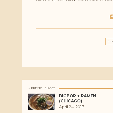
roundedfac
Chi
< PREVIOUS POST
BIGBOP + RAMEN
(CHICAGO)
April 24, 2017