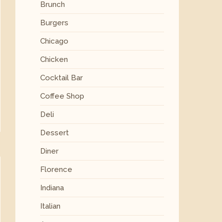
Brunch
Burgers
Chicago
Chicken
Cocktail Bar
Coffee Shop
Deli
Dessert
Diner
Florence
Indiana
Italian