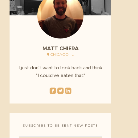
MATT CHIERA
CHICAGO, IL
I just don't want to look back and think
"I could've eaten that."
roundedfacebook
roundedtwitterbird
roundedlinkedin
SUBSCRIBE TO BE SENT NEW POSTS