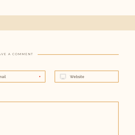
AVE A COMMENT
mail
Website