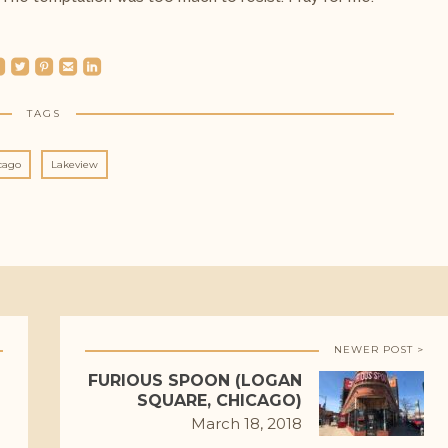
ebook
roundedtwitterbird
roundedpinterest
roundedemail
roundedlinkedin
TAGS
cago
Lakeview
NEWER POST >
FURIOUS SPOON (LOGAN
SQUARE, CHICAGO)
March 18, 2018