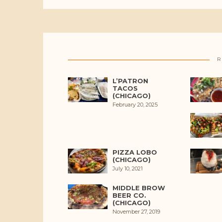
R
L’PATRON
TACOS
(CHICAGO)
February 20, 2025
PIZZA LOBO
(CHICAGO)
July 10, 2021
MIDDLE BROW
BEER CO.
(CHICAGO)
November 27, 2019