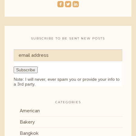
roundedfacebook
roundedtwitterbird
roundedlinkedin
SUBSCRIBE TO BE SENT NEW POSTS
Note: I will never, ever spam you or provide your info to
a 3rd party.
CATEGORIES
American
Bakery
Bangkok