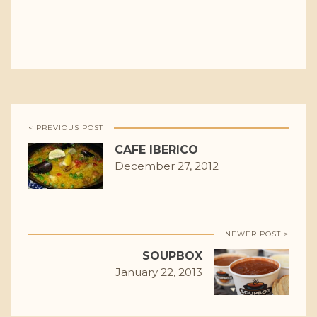
< PREVIOUS POST
CAFE IBERICO
December 27, 2012
NEWER POST >
SOUPBOX
January 22, 2013