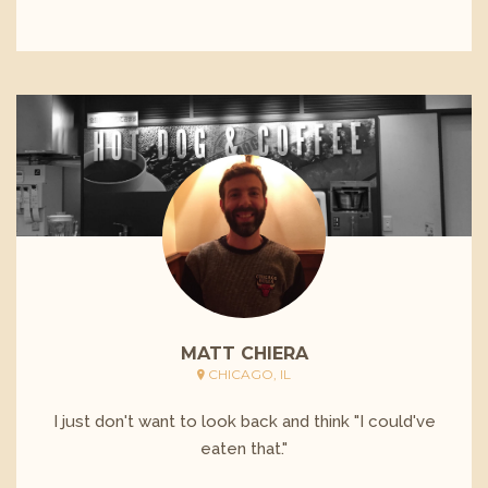
MATT CHIERA
CHICAGO, IL
I just don't want to look back and think "I could've
eaten that."