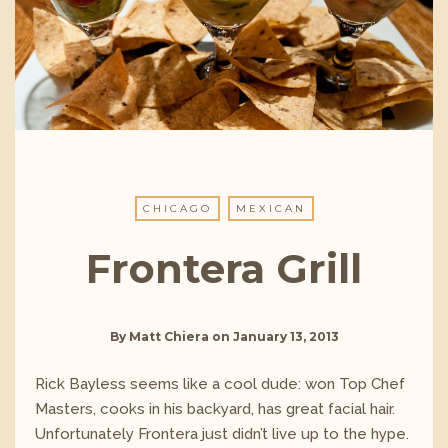
CHICAGO
MEXICAN
Frontera Grill
By
Matt Chiera
on
January 13, 2013
Rick Bayless seems like a cool dude: won Top Chef
Masters, cooks in his backyard, has great facial hair.
Unfortunately Frontera just didn’t live up to the hype.