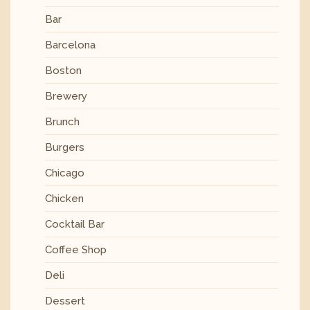
Bar
Barcelona
Boston
Brewery
Brunch
Burgers
Chicago
Chicken
Cocktail Bar
Coffee Shop
Deli
Dessert