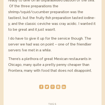
ready to dine on an unparallelled bastion of the sea.
Of the three preparations the
shrimp/squid/cucumber preparation was the
tastiest, but the fruity fish preparation tasted iodine-
y, and the classic ceviche was cray acidic. I wanted it
to be great and it just wasn’t.
I do have to give it up for the service though. The
server we had was on point – one of the friendlier
servers I’ve met in a while.
There’s a plethora of great Mexican restaurants in
Chicago, many quite a pretty penny cheaper than
Frontera, many with food that does not disappoint.
roundedfacebook
roundedtwitterbird
roundedpinterest
roundedemail
roundedlinkedin
TAGS