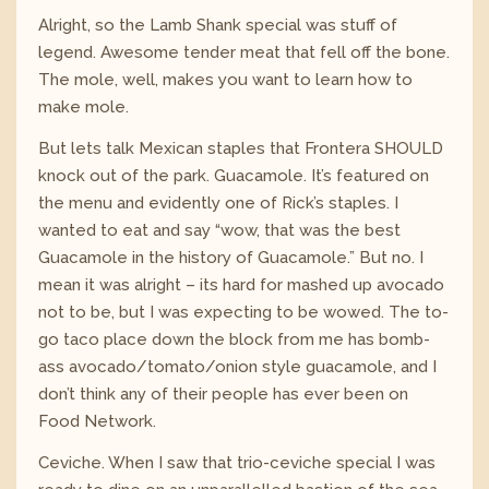
Alright, so the Lamb Shank special was stuff of
legend. Awesome tender meat that fell off the bone.
The mole, well, makes you want to learn how to
make mole.
But lets talk Mexican staples that Frontera SHOULD
knock out of the park. Guacamole. It’s featured on
the menu and evidently one of Rick’s staples. I
wanted to eat and say “wow, that was the best
Guacamole in the history of Guacamole.” But no. I
mean it was alright – its hard for mashed up avocado
not to be, but I was expecting to be wowed. The to-
go taco place down the block from me has bomb-
ass avocado/tomato/onion style guacamole, and I
don’t think any of their people has ever been on
Food Network.
Ceviche. When I saw that trio-ceviche special I was