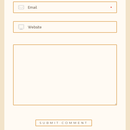
Email
Website