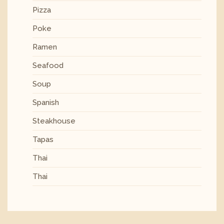
Pizza
Poke
Ramen
Seafood
Soup
Spanish
Steakhouse
Tapas
Thai
Thai