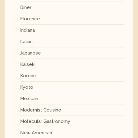
Diner
Florence
Indiana
Italian
Japanese
Kaiseki
Korean
Kyoto
Mexican
Modernist Cousine
Molecular Gastronomy
New American