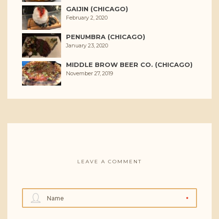
GAIJIN (CHICAGO)
February 2, 2020
PENUMBRA (CHICAGO)
January 23, 2020
MIDDLE BROW BEER CO. (CHICAGO)
November 27, 2019
LEAVE A COMMENT
Name