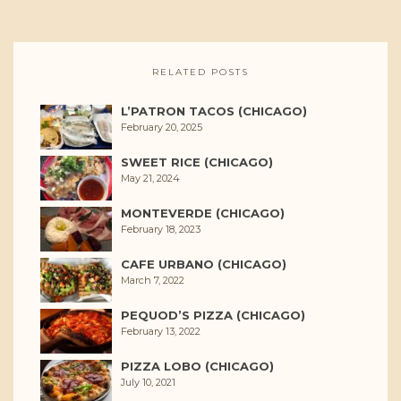
RELATED POSTS
L’PATRON TACOS (CHICAGO)
February 20, 2025
SWEET RICE (CHICAGO)
May 21, 2024
MONTEVERDE (CHICAGO)
February 18, 2023
CAFE URBANO (CHICAGO)
March 7, 2022
PEQUOD’S PIZZA (CHICAGO)
February 13, 2022
PIZZA LOBO (CHICAGO)
July 10, 2021