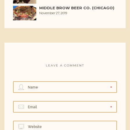
MIDDLE BROW BEER CO. (CHICAGO)
November 27, 2019
LEAVE A COMMENT
Name
Email
Website