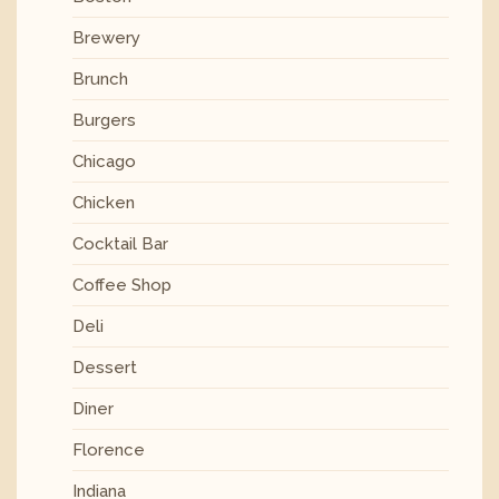
Brewery
Brunch
Burgers
Chicago
Chicken
Cocktail Bar
Coffee Shop
Deli
Dessert
Diner
Florence
Indiana