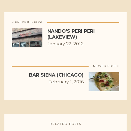
< PREVIOUS POST
NANDO’S PERI PERI
(LAKEVIEW)
January 22, 2016
NEWER POST >
BAR SIENA (CHICAGO)
February 1, 2016
RELATED POSTS