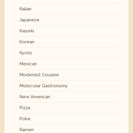
Italian
Japanese
Kaiseki
Korean
Kyoto
Mexican
Modernist Cousine
Molecular Gastronomy
New American
Pizza
Poke
Ramen