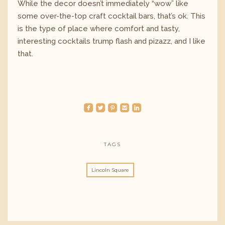
While the decor doesn’t immediately “wow” like
some over-the-top craft cocktail bars, that’s ok. This
is the type of place where comfort and tasty,
interesting cocktails trump flash and pizazz, and I like
that.
roundedfacebook
roundedtwitterbird
roundedpinterest
roundedemail
roundedlinkedin
TAGS
Lincoln Square