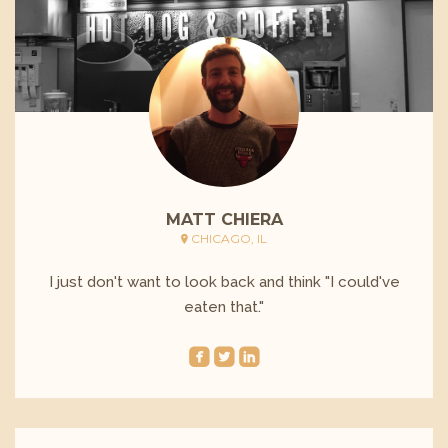
MATT CHIERA
CHICAGO, IL
I just don't want to look back and think "I could've
eaten that."
roundedfacebook
roundedtwitterbird
roundedlinkedin