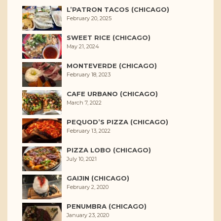
L’PATRON TACOS (CHICAGO)
February 20, 2025
SWEET RICE (CHICAGO)
May 21, 2024
MONTEVERDE (CHICAGO)
February 18, 2023
CAFE URBANO (CHICAGO)
March 7, 2022
PEQUOD’S PIZZA (CHICAGO)
February 13, 2022
PIZZA LOBO (CHICAGO)
July 10, 2021
GAIJIN (CHICAGO)
February 2, 2020
PENUMBRA (CHICAGO)
January 23, 2020