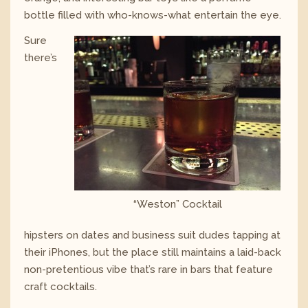
bottle filled with who-knows-what entertain the eye.
Sure
there’s
“Weston” Cocktail
hipsters on dates and business suit dudes tapping at
their iPhones, but the place still maintains a laid-back
non-pretentious vibe that’s rare in bars that feature
craft cocktails.