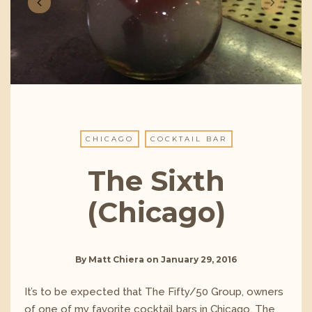
CHICAGO
COCKTAIL BAR
The Sixth
(Chicago)
By
Matt Chiera
on
January 29, 2016
It’s to be expected that The Fifty/50 Group, owners
of one of my favorite cocktail bars in Chicago, The