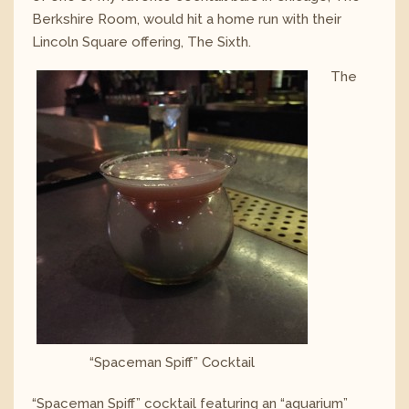
Berkshire Room, would hit a home run with their
Lincoln Square offering, The Sixth.
The
“Spaceman Spiff” Cocktail
“Spaceman Spiff” cocktail featuring an “aquarium”