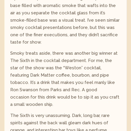
base filled with aromatic smoke that wafts into the
air as you separate the cocktail glass from it’s
smoke-filled base was a visual treat. I’ve seen similar
smoky cocktail presentations before, but this was
one of the finer executions, and they didn’t sacrifice
taste for show.
Smoky treats aside, there was another big winner at
The Sixth in the cocktail department. For me, the
star of the show was the “Weston” cocktail,
featuring Dark Matter coffee, bourbon, and pipe
tobacco. It’s a drink that makes you feel manly like
Ron Swanson from Parks and Rec. A good
occasion for this drink would be to sip it as you craft
a small wooden ship.
The Sixth is very unassuming. Dark, long bar, rare
spirits against the back wall gleam dark hues of
orange, and interesting bar toys like a perfume