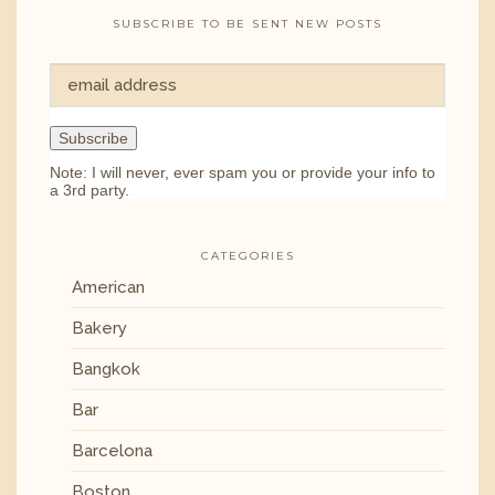
SUBSCRIBE TO BE SENT NEW POSTS
Note: I will never, ever spam you or provide your info to
a 3rd party.
CATEGORIES
American
Bakery
Bangkok
Bar
Barcelona
Boston